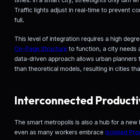
Traffic lights adjust in real-time to prevent 
full.
This level of integration requires a high degr
On-Page Structure
to function, a city needs a
data-driven approach allows urban planners 
than theoretical models, resulting in cities th
Interconnected Producti
The smart metropolis is also a hub for a new 
even as many workers embrace
Isolated Pro