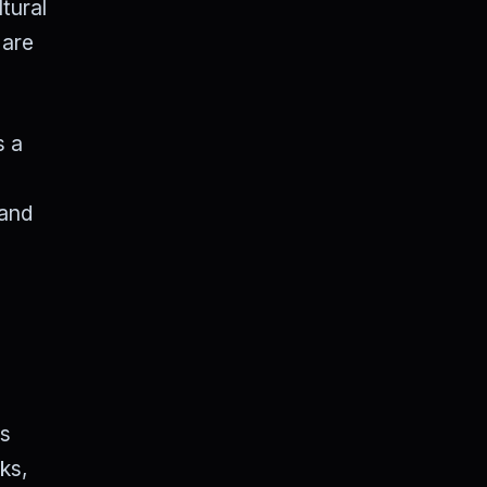
tural
 are
s a
 and
es
ks,