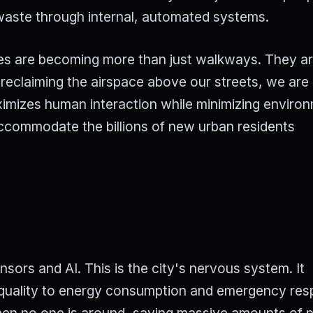
 waste through internal, automated systems.
res are becoming more than just walkways. They a
 reclaiming the airspace above our streets, we are
aximizes human interaction while minimizing enviro
o accommodate the billions of new urban residents
nsors and AI. This is the city's nervous system. It
ir quality to energy consumption and emergency re
 when no one is around, saving massive amounts of 