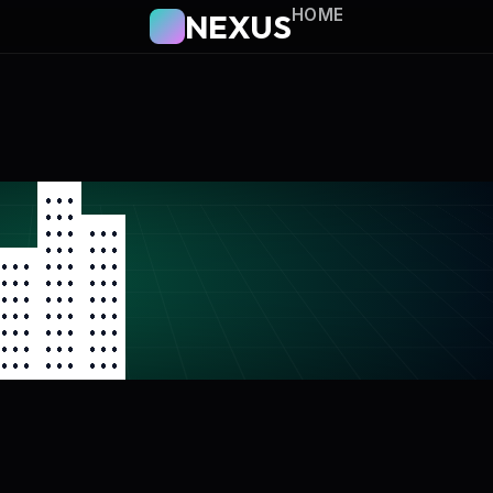
HOME
NEXUS