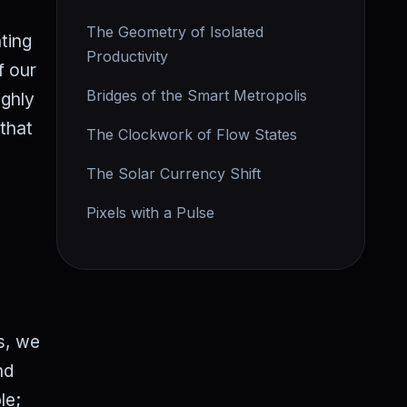
The Geometry of Isolated
ting
Productivity
f our
Bridges of the Smart Metropolis
ighly
—that
The Clockwork of Flow States
The Solar Currency Shift
Pixels with a Pulse
s, we
nd
le;