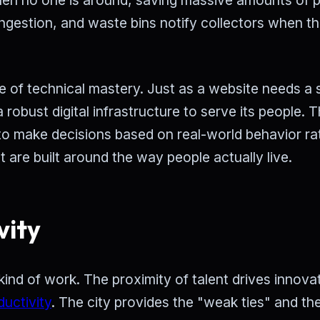
congestion, and waste bins notify collectors when t
ee of technical mastery. Just as a website needs a 
 robust digital infrastructure to serve its people. T
to make decisions based on real-world behavior ra
at are built around the way people actually live.
vity
kind of work. The proximity of talent drives innova
ductivity
. The city provides the "weak ties" and the