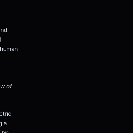
and
l
e human
ew of
ctric
g a
This