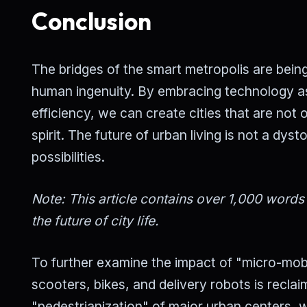
Conclusion
The bridges of the smart metropolis are being
human ingenuity. By embracing technology as a
efficiency, we can create cities that are no
spirit. The future of urban living is not a dyst
possibilities.
Note: This article contains over 1,000 word
the future of city life.
To further examine the impact of "micro-mobil
scooters, bikes, and delivery robots is recla
"pedestrianization" of major urban centers, 