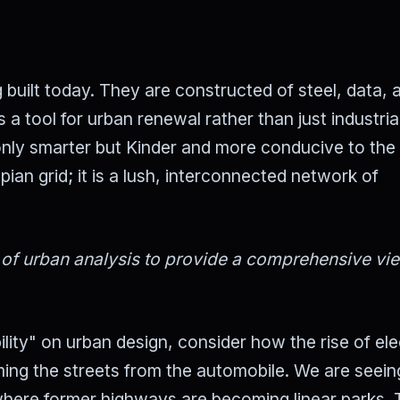
 built today. They are constructed of steel, data, 
 tool for urban renewal rather than just industria
t only smarter but Kinder and more conducive to th
opian grid; it is a lush, interconnected network of
s of urban analysis to provide a comprehensive vi
ity" on urban design, consider how the rise of ele
iming the streets from the automobile. We are seein
where former highways are becoming linear parks. 