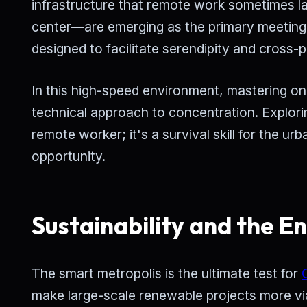
infrastructure that remote work sometimes lac
center—are emerging as the primary meeting 
designed to facilitate serendipity and cross-po
In this high-speed environment, mastering one'
technical approach to concentration. Explor
remote worker; it's a survival skill for the u
opportunity.
Sustainability and the E
The smart metropolis is the ultimate test for
make large-scale renewable projects more via