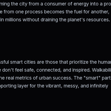
rming the city from a consumer of energy into a pr
e from one process becomes the fuel for another,
n millions without draining the planet's resources.
ful smart cities are those that prioritize the huma
le don't feel safe, connected, and inspired. Walkabili
he real metrics of urban success. The "smart" part
porting layer for the vibrant, messy, and infinitely