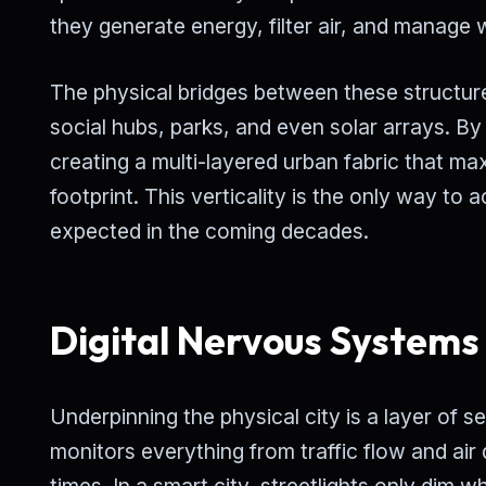
they generate energy, filter air, and manage
The physical bridges between these structu
social hubs, parks, and even solar arrays. By
creating a multi-layered urban fabric that m
footprint. This verticality is the only way t
expected in the coming decades.
Digital Nervous Systems
Underpinning the physical city is a layer of se
monitors everything from traffic flow and a
times. In a smart city, streetlights only dim