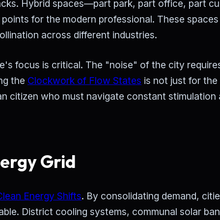
ks. Hybrid spaces—part park, part office, part cul
points for the modern professional. These spaces
llination across different industries.
s focus is critical. The "noise" of the city require
ing the
Clockwork of Flow States
is not just for the
rban citizen who must navigate constant stimulation
nergy Grid
Clean Energy Shifts
. By consolidating demand, citi
ble. District cooling systems, communal solar ban