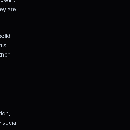
hey are
solid
his
ther
tion,
 social