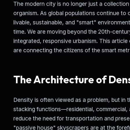
The modern city is no longer just a collection 
organism. As global populations continue to 
livable, sustainable, and "smart" environmen
time. We are moving beyond the 20th-century
integrated, responsive urbanism. This articl
are connecting the citizens of the smart metro
The Architecture of Den
Density is often viewed as a problem, but in t
stacking functions—residential, commercial,
reduce the need for transportation and prese
"passive house" skyscrapers are at the foref