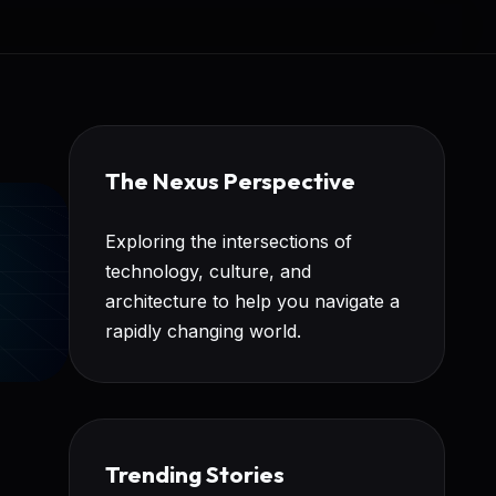
The Nexus Perspective
Exploring the intersections of
technology, culture, and
architecture to help you navigate a
rapidly changing world.
Trending Stories