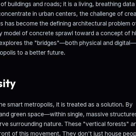
of buildings and roads; it is a living, breathing data
concentrate in urban centers, the challenge of crea
ts has become the defining architectural problem o
 model of concrete sprawl toward a concept of h
e explores the "bridges"—both physical and digital
polis to a better future.
sity
he smart metropolis, it is treated as a solution. By
 and green space—within single, massive structure
rve surrounding nature. These "vertical forests" a
ront of this movement. They don't just house peop