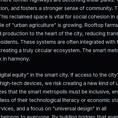
lution, and fosters a stronger sense of community. 
his reclaimed space is vital for social cohesion in 
ole of "urban agriculture" is growing. Rooftop farm
 production to the heart of the city, reducing tran
esidents. These systems are often integrated with 
eating a truly circular ecosystem. The smart metr
k in harmony.
ital equity" in the smart city. If access to the city
high-tech devices, we risk creating a new kind of 
s that the smart metropolis must be inclusive, en
rdless of their technological literacy or economic st
rvices, and a focus on "universal design" in all
re belongs to everyone. By building bridges that ev