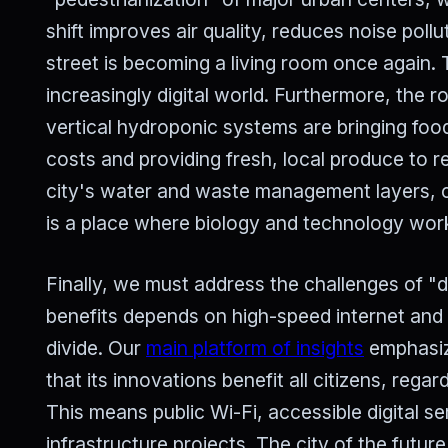
shift improves air quality, reduces noise pol
street is becoming a living room once again. T
increasingly digital world. Furthermore, the r
vertical hydroponic systems are bringing food
costs and providing fresh, local produce to r
city's water and waste management layers, cr
is a place where biology and technology wor
Finally, we must address the challenges of "dig
benefits depends on high-speed internet and 
divide. Our
main platform of insights
emphasize
that its innovations benefit all citizens, rega
This means public Wi-Fi, accessible digital se
infrastructure projects. The city of the futu