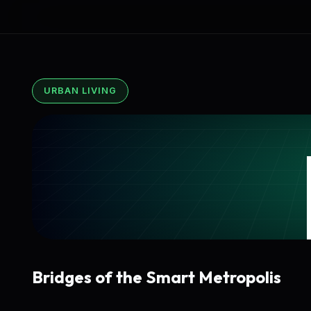
URBAN LIVING
Bridges of the Smart Metropolis