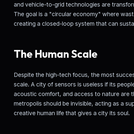
and vehicle-to-grid technologies are transfo
The goal is a "circular economy" where wast
creating a closed-loop system that can sustai
The Human Scale
Despite the high-tech focus, the most success
scale. A city of sensors is useless if its peop
acoustic comfort, and access to nature are t
metropolis should be invisible, acting as a sup
creative human life that gives a city its soul.