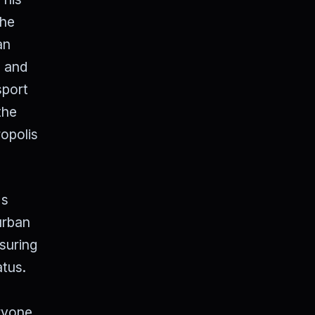
The
an
s and
sport
the
opolis
's
urban
suring
atus.
eryone