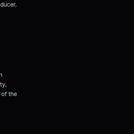
oducer.
n
ty,
 of the